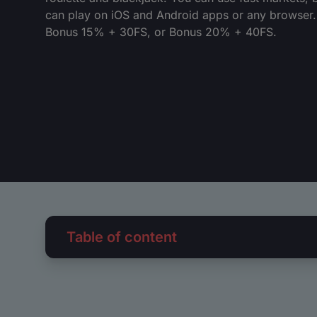
can play on iOS and Android apps or any browse
Bonus 15% + 30FS, or Bonus 20% + 40FS.
Table of content