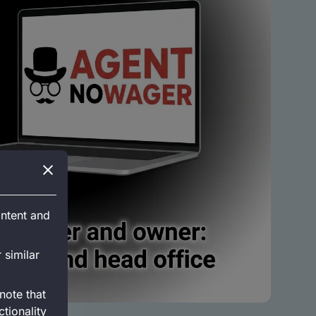
ntent and
 similar
note that
tionality