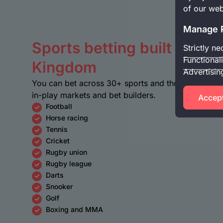
of our web
Manage 
Sports betting built for th
Strictly n
Functional
Kingdom
Advertisin
You can bet across 30+ sports and thousands of e
in-play markets and bet builders.
Accept
Football
Horse racing
Tennis
Cricket
Rugby union
Rugby league
Darts
Snooker
Golf
Boxing and MMA