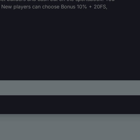
r. New players can choose Bonus 10% + 20FS,