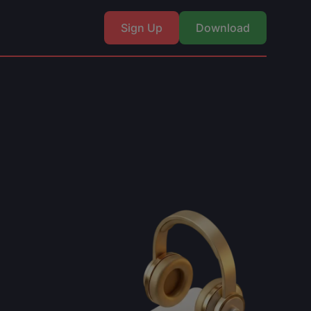
Sign Up
Download