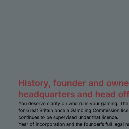
History, founder and owne
headquarters and head off
You deserve clarity on who runs your gaming. Th
for Great Britain once a Gambling Commission lic
continues to be supervised under that licence.
Year of incorporation and the founder’s full legal n