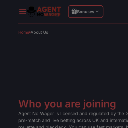
Bonuses
Welcome offer: 10% + 20FS, 15% +
Home
About Us
Claim
30FS, or 20% + 40FS
Who you are joining
Agent No Wager is licensed and regulated by the 
pre-match and live betting across UK and internatio
roulette and blackjack. You can use fast markets, 