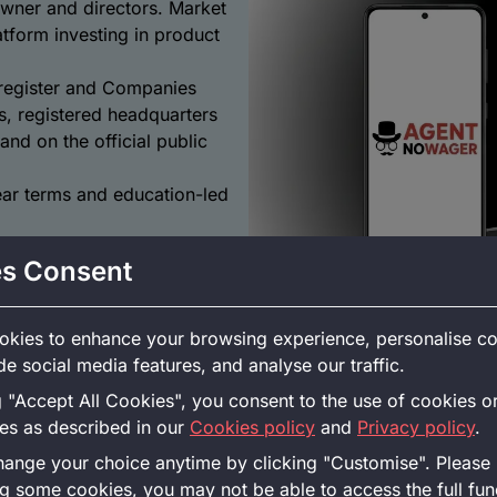
wner and directors. Market
atform investing in product
 register and Companies
s, registered headquarters
and on the official public
ear terms and education-led
s Consent
kies to enhance your browsing experience, personalise co
de social media features, and analyse our traffic.
g "Accept All Cookies", you consent to the use of cookies or
es as described in our
Cookies policy
and
Privacy policy
.
ange your choice anytime by clicking "Customise". Please 
ng some cookies, you may not be able to access the full func