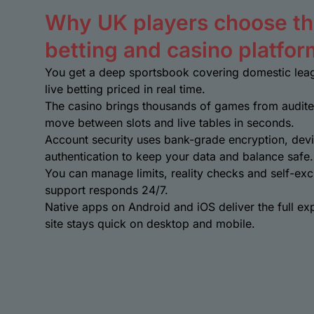
Why UK players choose thi
betting and casino platfor
You get a deep sportsbook covering domestic leag
live betting priced in real time.
The casino brings thousands of games from audite
move between slots and live tables in seconds.
Account security uses bank-grade encryption, dev
authentication to keep your data and balance safe.
You can manage limits, reality checks and self-excl
support responds 24/7.
Native apps on Android and iOS deliver the full ex
site stays quick on desktop and mobile.