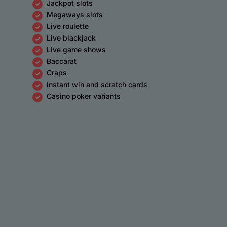
Jackpot slots
Megaways slots
Live roulette
Live blackjack
Live game shows
Baccarat
Craps
Instant win and scratch cards
Casino poker variants