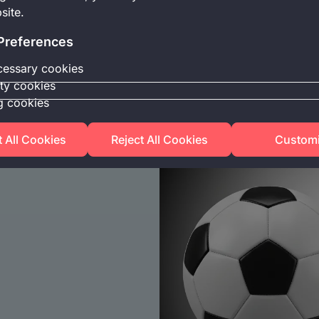
site.
Preferences
e United
ecessary cookies
ity cookies
g cookies
vents each week, including
 All Cookies
Reject All Cookies
Custom