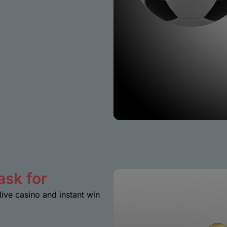
ask for
ive casino and instant win