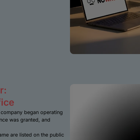
r:
ice
e company began operating
ence was granted, and
ame are listed on the public