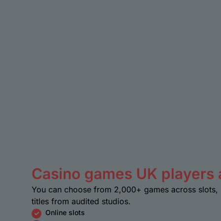
Casino games UK players 
You can choose from 2,000+ games across slots, l
titles from audited studios.
Online slots