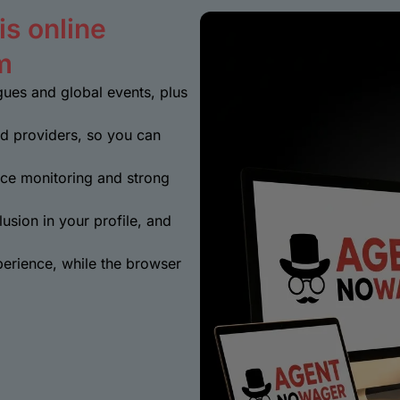
s online
m
ues and global events, plus
d providers, so you can
ice monitoring and strong
usion in your profile, and
perience, while the browser