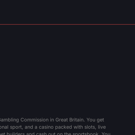
Gambling Commission in Great Britain. You get
nal sport, and a casino packed with slots, live
bet builders and cash out on the sportsbook. You