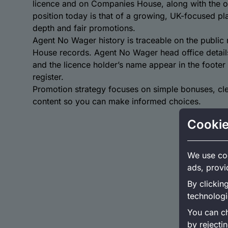
licence and on Companies House, along with the o
position today is that of a growing, UK-focused pl
depth and fair promotions.
Agent No Wager history is traceable on the public
House records. Agent No Wager head office detail
and the licence holder’s name appear in the footer 
register.
Promotion strategy focuses on simple bonuses, cl
content so you can make informed choices.
Cookie
We use coo
ads, provi
By clickin
technologi
You can ch
by rejecti