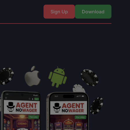
Sign Up
Download