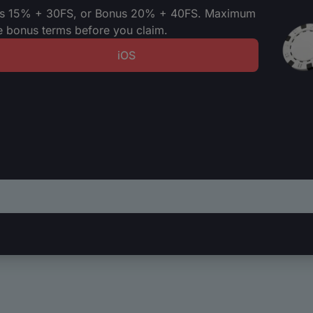
us 15% + 30FS, or Bonus 20% + 40FS. Maximum
 bonus terms before you claim.
iOS