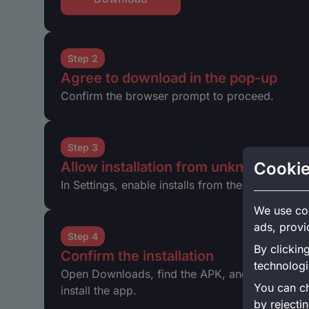
Step 2
Agree to download in the pop-up
Confirm the browser prompt to proceed.
Step 3
Cookie
Allow installation from unknown sour
In Settings, enable installs from the browser us
We use coo
ads, provi
Step 4
By clickin
Confirm the installation
technologi
Open Downloads, find the APK, and tap it to
You can ch
install the app.
by rejecti