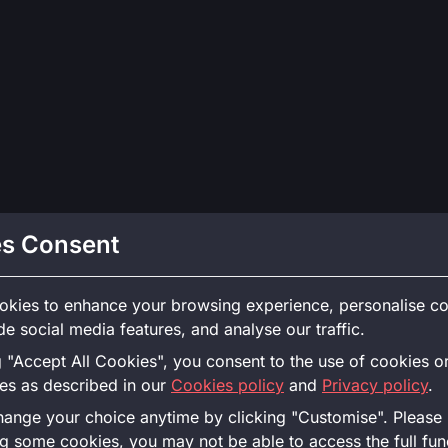
s Consent
ces
ed to download the file.
kies to enhance your browsing experience, personalise co
de social media features, and analyse our traffic.
g "Accept All Cookies", you consent to the use of cookies or
es as described in our
Cookies policy
and
Privacy policy
.
ange your choice anytime by clicking "Customise". Please 
ng some cookies, you may not be able to access the full func