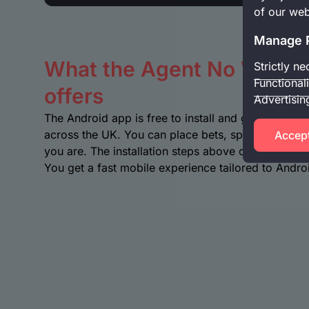
of our web
Manage 
What the Agent No Wager
Strictly n
Functional
offers
Advertisin
The Android app is free to install and gives you o
across the UK. You can place bets, spin slots, a
Accept
you are. The installation steps above cover everyt
You get a fast mobile experience tailored to Andro