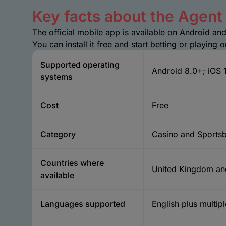
Key facts about the Agent
The official mobile app is available on Android and 
You can install it free and start betting or playing 
Supported operating
Android 8.0+; iOS 
systems
Cost
Free
Category
Casino and Sports
Countries where
United Kingdom and
available
Languages supported
English plus multip