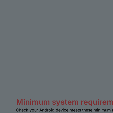
Minimum system requireme
Check your Android device meets these minimum 