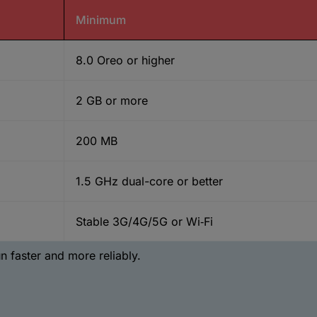
Minimum
8.0 Oreo or higher
2 GB or more
200 MB
1.5 GHz dual-core or better
Stable 3G/4G/5G or Wi‑Fi
 faster and more reliably.