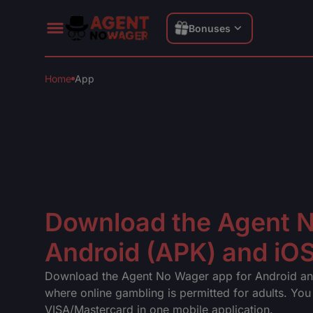
Bonuses
Welcome offer: 10% + 20FS, 15% +
Home
App
Claim
30FS, or 20% + 40FS
Download the Agent N
Android (APK) and iO
Download the Agent No Wager app for Android and 
where online gambling is permitted for adults. Yo
VISA/Mastercard in one mobile application.