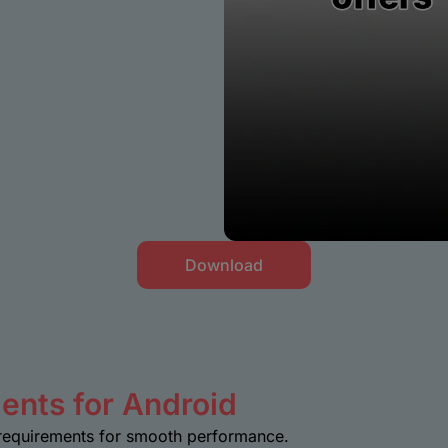
Download
nts for Android
requirements for smooth performance.