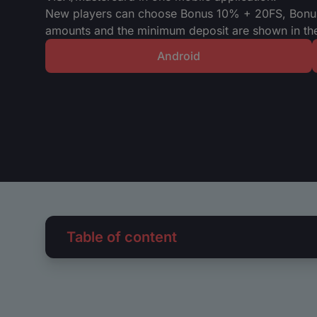
New players can choose Bonus 10% + 20FS, Bon
amounts and the minimum deposit are shown in the
Android
Table of content