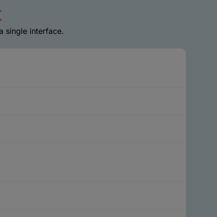
K
 single interface.