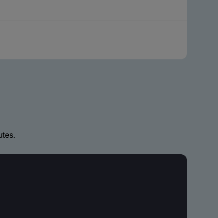
utes.