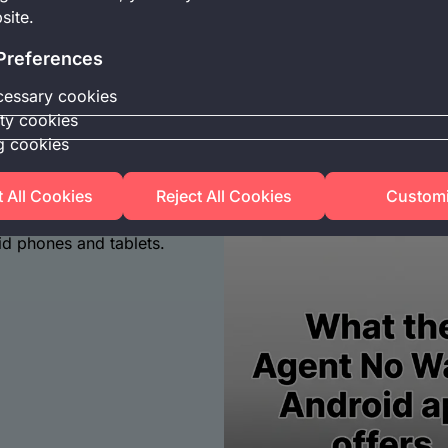
site.
Preferences
 Android app
ecessary cookies
ity cookies
g cookies
n-the-go betting and casino
nd manage payments wherever
 All Cookies
Reject All Cookies
Custom
hing needed.
id phones and tablets.