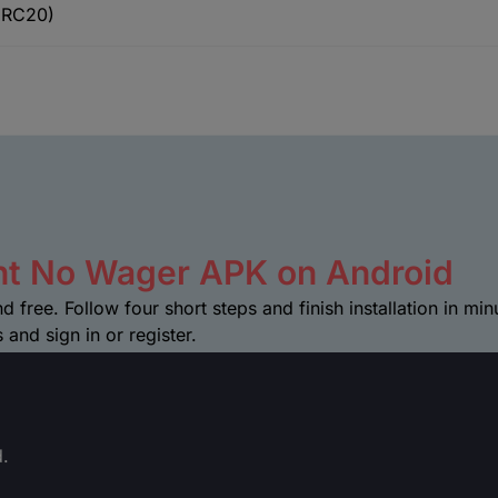
ERC20)
nt No Wager APK on Android
free. Follow four short steps and finish installation in min
and sign in or register.
d.