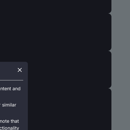
ntent and
 similar
note that
tionality