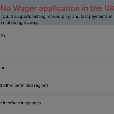
 No Wager application in the U
iOS. It supports betting, casino play, and fast payments in a
on mobile right away.
12+
book
 other permitted regions
le interface languages