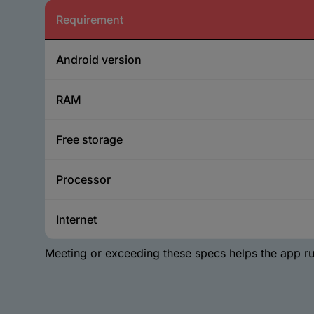
Requirement
Android version
RAM
Free storage
Processor
Internet
Meeting or exceeding these specs helps the app run