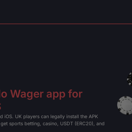
o Wager app for
S
iOS. UK players can legally install the APK
u get sports betting, casino, USDT (ERC20), and