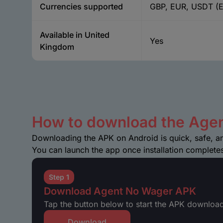
Currencies supported
GBP, EUR, USDT (
Available in United
Yes
Kingdom
How to download the Age
Downloading the APK on Android is quick, safe, and 
You can launch the app once installation completes 
Step 1
Download Agent No Wager APK
Tap the button below to start the APK downloa
Download