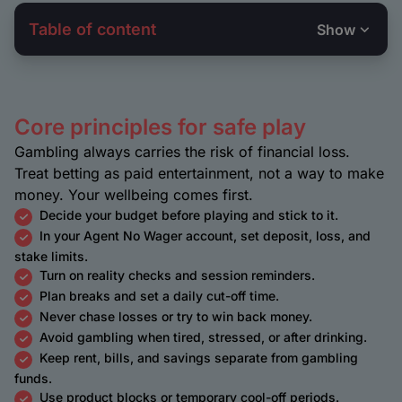
Table of content
Show
Core principles for safe play
Gambling always carries the risk of financial loss.
Treat betting as paid entertainment, not a way to make
money. Your wellbeing comes first.
Decide your budget before playing and stick to it.
In your Agent No Wager account, set deposit, loss, and
stake limits.
Turn on reality checks and session reminders.
Plan breaks and set a daily cut-off time.
Never chase losses or try to win back money.
Avoid gambling when tired, stressed, or after drinking.
Keep rent, bills, and savings separate from gambling
funds.
Use product blocks or temporary cool-off periods.