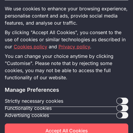
Contact us
We use cookies to enhance your browsing experience,
About us
personalise content and ads, provide social media
Contact Us
features, and analyse our traffic.
By clicking "Accept All Cookies", you consent to the
use of cookies or similar technologies as described in
our
Cookies policy
and
Privacy policy
.
Sign Up
You can change your choice anytime by clicking
Download
"Customise". Please note that by rejecting some
cookies, you may not be able to access the full
functionality of our website.
No Wager. No Tricks. Just Your Money, Ready to Go.
Manage Preferences
No-wager casinos are rare in the UK for a reason — they’re
harder to profit from for operators. Agent No Wager built its
Strictly necessary cookies
entire identity around finding the ones that still deliver. Every
Functionality cookies
casino featured here has been audited: no hidden conversion
caps, no maximum withdrawal limits on free spins, no sudden
Advertising cookies
account reviews when you try to cash out. If it has a wager
requirement disguised as “no wager” — it doesn’t make the
Accept All Cookies