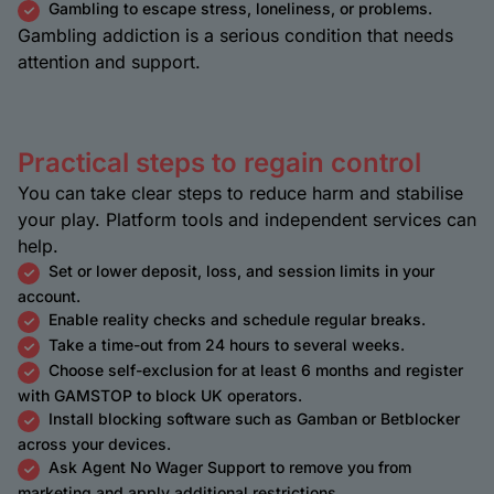
Gambling to escape stress, loneliness, or problems.
Gambling addiction is a serious condition that needs
attention and support.
Practical steps to regain control
You can take clear steps to reduce harm and stabilise
your play. Platform tools and independent services can
help.
Set or lower deposit, loss, and session limits in your
account.
Enable reality checks and schedule regular breaks.
Take a time-out from 24 hours to several weeks.
Choose self-exclusion for at least 6 months and register
with GAMSTOP to block UK operators.
Install blocking software such as Gamban or Betblocker
across your devices.
Ask Agent No Wager Support to remove you from
marketing and apply additional restrictions.