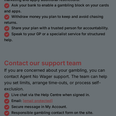
Ask your bank to enable a gambling block on your cards
and apps.
Withdraw money you plan to keep and avoid chasing
returns.
Share your plan with a trusted person for accountability.
Speak to your GP or a specialist service for structured
help.
Contact our support team
If you are concerned about your gambling, you can
contact Agent No Wager support. The team can help
you set limits, arrange time-outs, or process self-
exclusion.
Live chat via the Help Centre when signed in.
Email:
[email protected]
Secure message in My Account.
Responsible gambling contact form on the site.