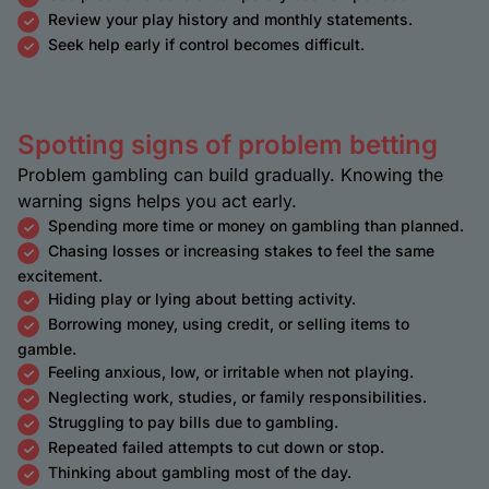
Review your play history and monthly statements.
Seek help early if control becomes difficult.
Spotting signs of problem betting
Problem gambling can build gradually. Knowing the
warning signs helps you act early.
Spending more time or money on gambling than planned.
Chasing losses or increasing stakes to feel the same
excitement.
Hiding play or lying about betting activity.
Borrowing money, using credit, or selling items to
gamble.
Feeling anxious, low, or irritable when not playing.
Neglecting work, studies, or family responsibilities.
Struggling to pay bills due to gambling.
Repeated failed attempts to cut down or stop.
Thinking about gambling most of the day.