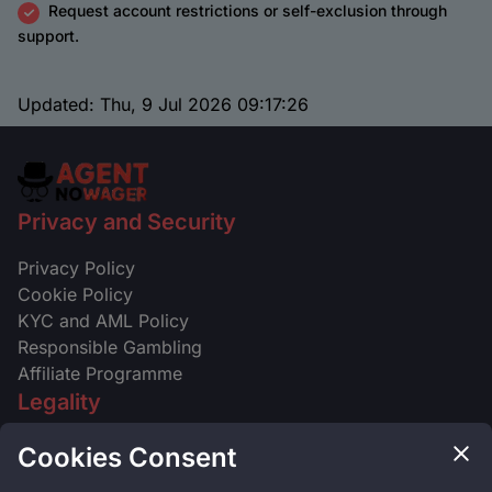
Request account restrictions or self-exclusion through
support.
Updated:
Thu, 9 Jul 2026 09:17:26
Privacy and Security
Privacy Policy
Cookie Policy
KYC and AML Policy
Responsible Gambling
Affiliate Programme
Legality
Licence
Cookies Consent
Terms and Conditions