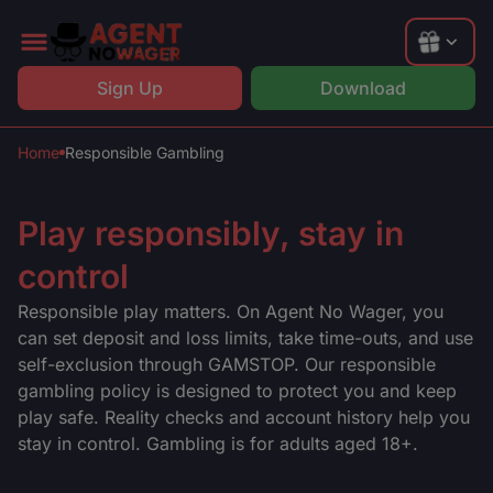
Sign Up
Download
Home
Responsible Gambling
Welcome offer: 10% + 20FS, 15% + 30FS, or
Claim
20% + 40FS
Play responsibly, stay in
control
Responsible play matters. On Agent No Wager, you
can set deposit and loss limits, take time-outs, and use
self-exclusion through GAMSTOP. Our responsible
gambling policy is designed to protect you and keep
play safe. Reality checks and account history help you
stay in control. Gambling is for adults aged 18+.